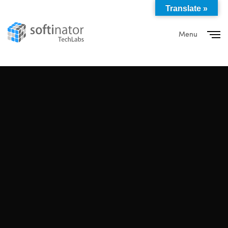
Translate »
Menu
Close