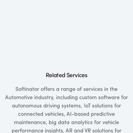
Related Services
Softinator offers a range of services in the
Automotive industry, including custom software for
autonomous driving systems, IoT solutions for
connected vehicles, AI-based predictive
maintenance, big data analytics for vehicle
performance insights, AR and VR solutions for