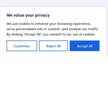
We value your privacy
We use cookies to enhance your browsing experience,
serve personalised ads or content, and analyse our traffic.
By clicking "Accept All", you consent to our use of cookies.
Customise
Reject All
Accept All
Related Clients
Bringing you the 'excellent' in 'excellence', one
success story at a time!