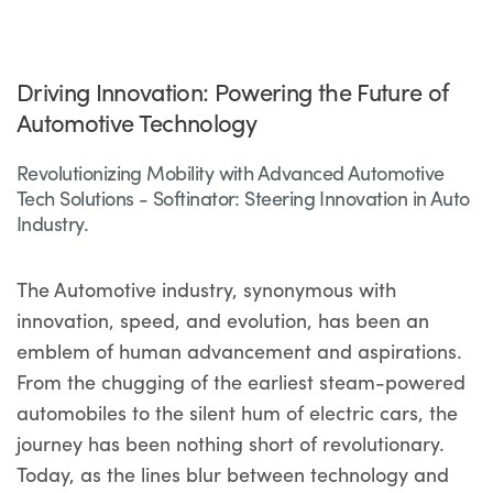
Driving Innovation: Powering the Future of
Automotive Technology
Revolutionizing Mobility with Advanced Automotive
Tech Solutions - Softinator: Steering Innovation in Auto
Industry.
The Automotive industry, synonymous with
innovation, speed, and evolution, has been an
emblem of human advancement and aspirations.
From the chugging of the earliest steam-powered
automobiles to the silent hum of electric cars, the
journey has been nothing short of revolutionary.
Today, as the lines blur between technology and