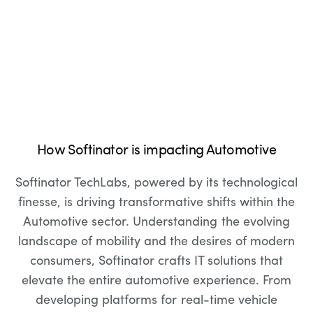
How Softinator is impacting Automotive
Softinator TechLabs, powered by its technological
finesse, is driving transformative shifts within the
Automotive sector. Understanding the evolving
landscape of mobility and the desires of modern
consumers, Softinator crafts IT solutions that
elevate the entire automotive experience. From
developing platforms for real-time vehicle