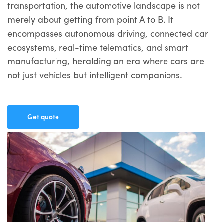
transportation, the automotive landscape is not
merely about getting from point A to B. It
encompasses autonomous driving, connected car
ecosystems, real-time telematics, and smart
manufacturing, heralding an era where cars are
not just vehicles but intelligent companions.
Get quote