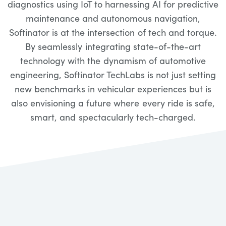
diagnostics using IoT to harnessing AI for predictive
maintenance and autonomous navigation,
Softinator is at the intersection of tech and torque.
By seamlessly integrating state-of-the-art
technology with the dynamism of automotive
engineering, Softinator TechLabs is not just setting
new benchmarks in vehicular experiences but is
also envisioning a future where every ride is safe,
smart, and spectacularly tech-charged.