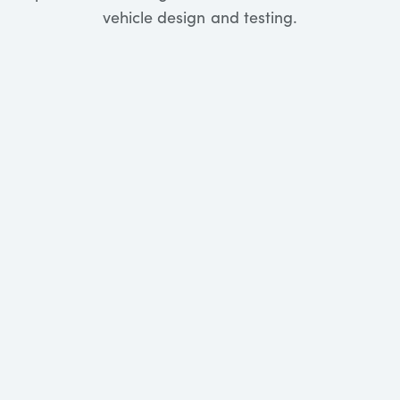
vehicle design and testing.