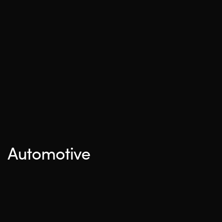
Automotive