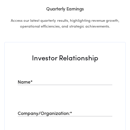
Quarterly Earnings
Access our latest quarterly results, highlighting revenue growth,
operational efficiencies, and strategic achievements.
Filter
Investor Relationship
Name
*
Company/Organization:
*