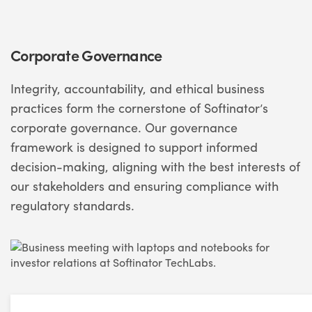
Corporate Governance
Integrity, accountability, and ethical business
practices form the cornerstone of Softinator’s
corporate governance. Our governance
framework is designed to support informed
decision-making, aligning with the best interests of
our stakeholders and ensuring compliance with
regulatory standards.