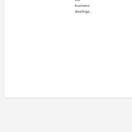
business
dealings.