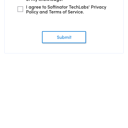
I agree to Softinator TechLabs' Privacy
Policy and Terms of Service.
Submit