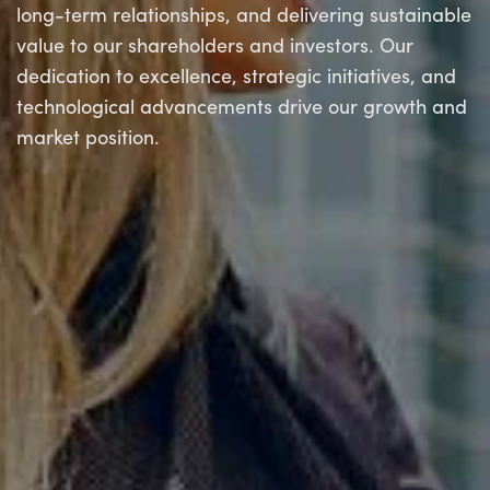
long-term relationships, and delivering sustainable
value to our shareholders and investors. Our
dedication to excellence, strategic initiatives, and
technological advancements drive our growth and
market position.