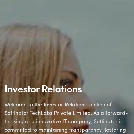
Investor Relations
Welcome to the Investor Relations section of
Softinator TechLabs Private Limited. As a forward-
thinking and innovative IT company, Softinator is
committed to maintaining transparency, fostering