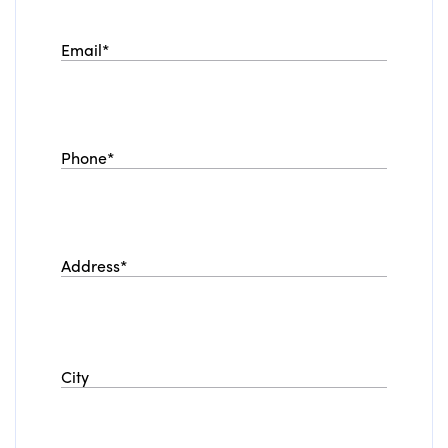
Email
*
Phone
*
Address
*
City