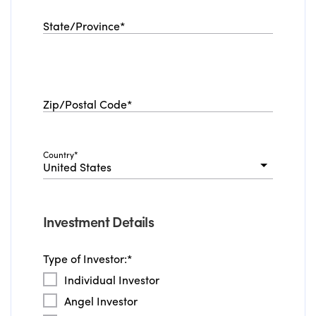
State/Province
*
Zip/Postal Code
*
Country
*
United States
Investment Details
Type of Investor:
*
Individual Investor
Angel Investor