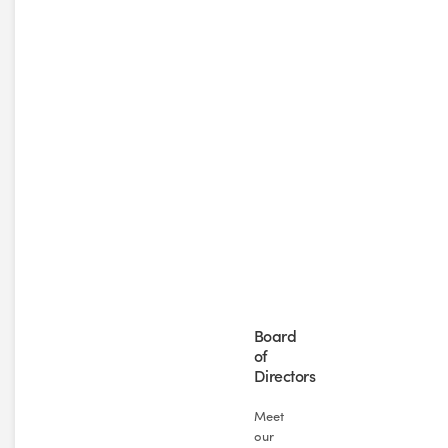
Board
of
Directors
Meet
our