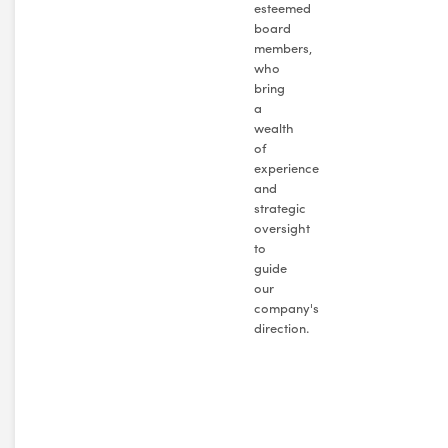
esteemed
board
members,
who
bring
a
wealth
of
experience
and
strategic
oversight
to
guide
our
company's
direction.