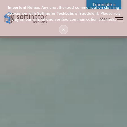
Translate »
Important Notice:
Any unauthorized communication claiming
association with
Softinator TechLabs
is fraudulent. Please rely
Menu
only on our official and verified communication channels.
Close
✕