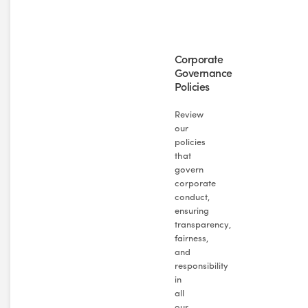
Corporate
Governance
Policies
Review
our
policies
that
govern
corporate
conduct,
ensuring
transparency,
fairness,
and
responsibility
in
all
our