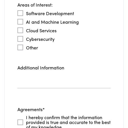
Areas of Interest:
Software Development
AI and Machine Learning
Cloud Services
Cybersecurity
Other
Additional Information
Agreements
*
I hereby confirm that the information
provided is true and accurate to the best
of my knowledge.