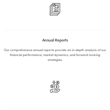
Annual Reports
Our comprehensive annual reports provide an in-depth analysis of our
financial performance, market dynamics, and forward-looking
strategies.