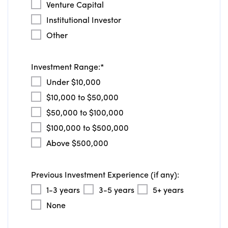
Venture Capital
Institutional Investor
Other
Investment Range:
*
Under $10,000
$10,000 to $50,000
$50,000 to $100,000
$100,000 to $500,000
Above $500,000
Previous Investment Experience (if any):
1-3 years
3-5 years
5+ years
None