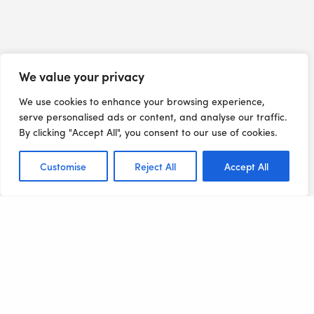
We value your privacy
We use cookies to enhance your browsing experience,
serve personalised ads or content, and analyse our traffic.
By clicking "Accept All", you consent to our use of cookies.
Customise
Reject All
Accept All