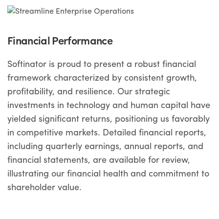
Financial Performance
Softinator is proud to present a robust financial
framework characterized by consistent growth,
profitability, and resilience. Our strategic
investments in technology and human capital have
yielded significant returns, positioning us favorably
in competitive markets. Detailed financial reports,
including quarterly earnings, annual reports, and
financial statements, are available for review,
illustrating our financial health and commitment to
shareholder value.