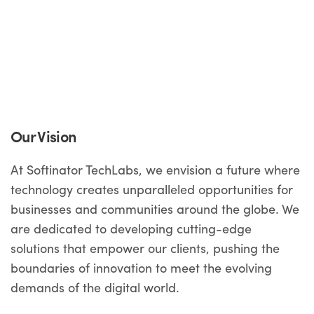
Our Vision
At Softinator TechLabs, we envision a future where
technology creates unparalleled opportunities for
businesses and communities around the globe. We
are dedicated to developing cutting-edge
solutions that empower our clients, pushing the
boundaries of innovation to meet the evolving
demands of the digital world.