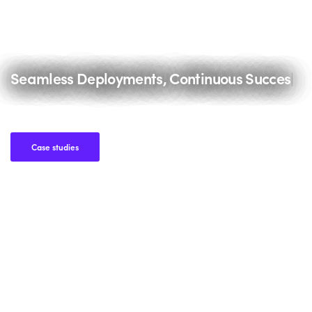
Seamless Deployments, Continuous Success.
|
Case studies