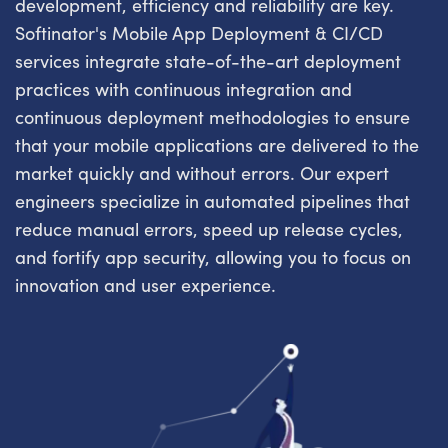
development, efficiency and reliability are key.
Softinator's Mobile App Deployment & CI/CD
services integrate state-of-the-art deployment
practices with continuous integration and
continuous deployment methodologies to ensure
that your mobile applications are delivered to the
market quickly and without errors. Our expert
engineers specialize in automated pipelines that
reduce manual errors, speed up release cycles,
and fortify app security, allowing you to focus on
innovation and user experience.