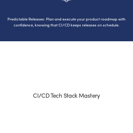
Predictable Releases: Plan and execute your product roadmap with
confidence, knowing that CI/CD keeps releases on schedule.
CI/CD Tech Stack Mastery