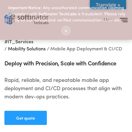
Translate »
Important Notice:
Any unauthorized communication claiming
association with
Softinator TechLabs
is fraudulent. Please rely
Menu
only on our official and verified communication channels.
Close
✕
#IT_Services
/
Mobility Solutions
/ Mobile App Deployment & CI/CD
Deploy with Precision, Scale with Confidence
Rapid, reliable, and repeatable mobile app
deployment and CI/CD processes that align with
modern dev-ops practices.
Get quote