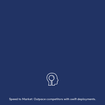
Speed to Market: Outpace competitors with swift deployments.