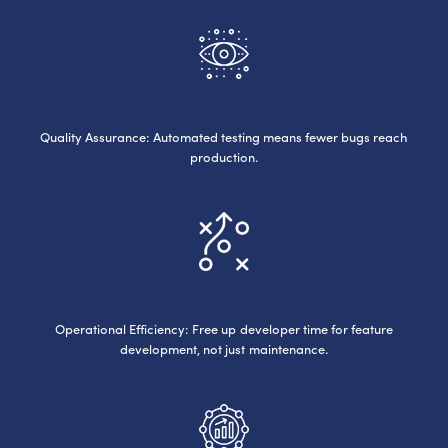
Quality Assurance: Automated testing means fewer bugs reach
production.
Operational Efficiency: Free up developer time for feature
development, not just maintenance.