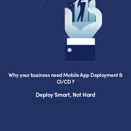
Why your business need Mobile App Deployment &
CI/CD ?
Deploy Smart, Not Hard