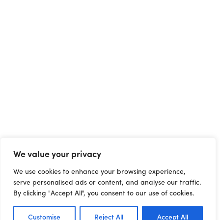
We value your privacy
We use cookies to enhance your browsing experience,
serve personalised ads or content, and analyse our traffic.
By clicking "Accept All", you consent to our use of cookies.
Customise
Reject All
Accept All