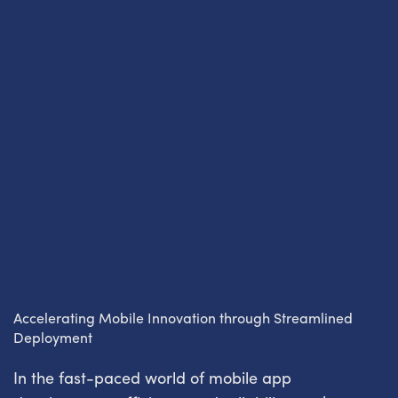
Accelerating Mobile Innovation through Streamlined
Deployment
In the fast-paced world of mobile app