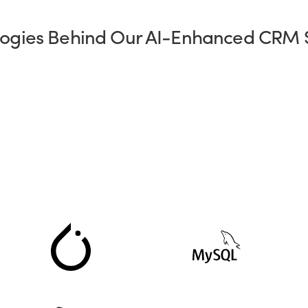
ogies Behind Our AI-Enhanced CRM 