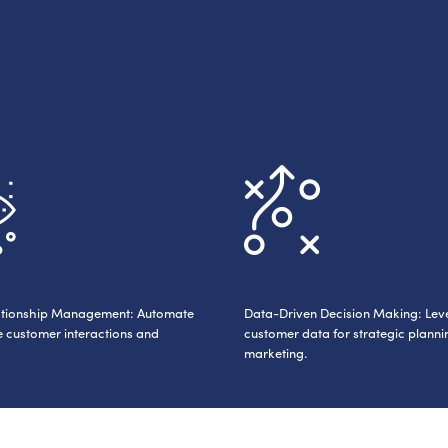
elationship Management: Automate
Data-Driven Decision Making: Le
 customer interactions and
customer data for strategic plann
marketing.