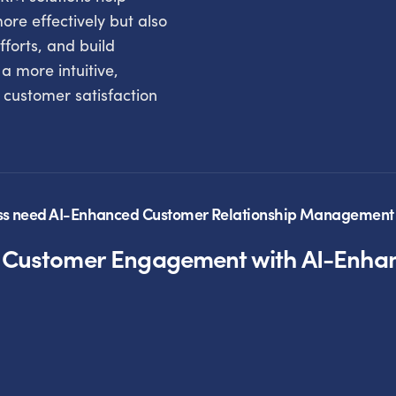
re effectively but also
fforts, and build
 a more intuitive,
s customer satisfaction
ss need AI-Enhanced Customer Relationship Management 
g Customer Engagement with AI-Enh