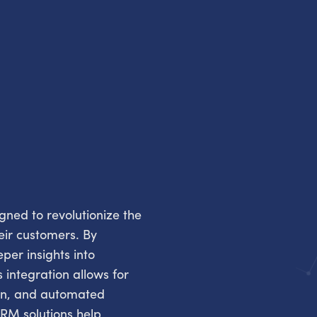
ned to revolutionize the
eir customers. By
per insights into
 integration allows for
ion, and automated
RM solutions help