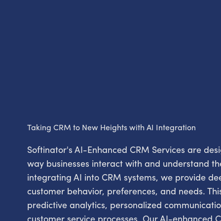
Taking CRM to New Heights with AI Integration
Softinator's AI-Enhanced CRM Services are desig
way businesses interact with and understand th
integrating AI into CRM systems, we provide dee
customer behavior, preferences, and needs. This
predictive analytics, personalized communicat
customer service processes. Our AI-enhanced C