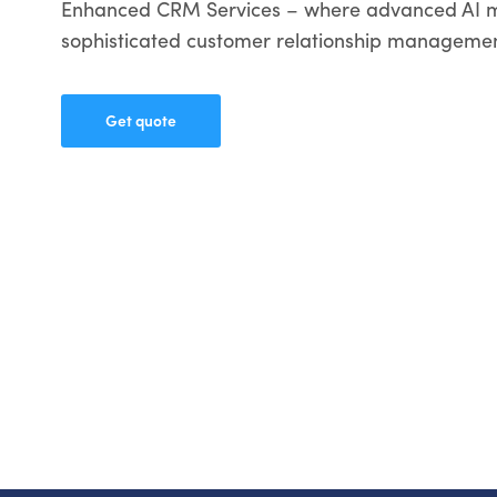
Enhanced CRM Services – where advanced AI 
sophisticated customer relationship managemen
Get quote