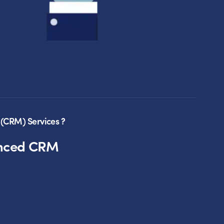
(CRM) Services ?
anced CRM