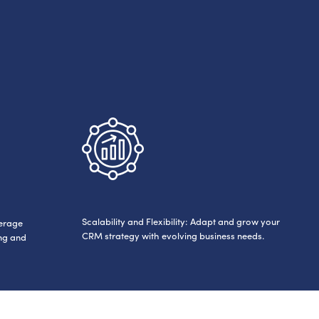
Scalability and Flexibility: Adapt and grow your
verage
CRM strategy with evolving business needs.
ing and