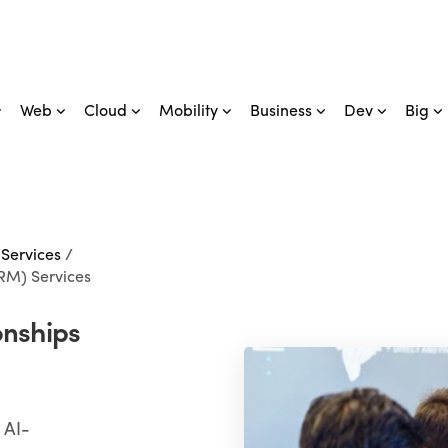
Web
Cloud
Mobility
Business
Dev
Big
 Services
/
RM) Services
onships
 AI-