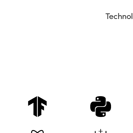
Technol