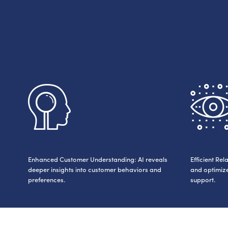
Enhanced Customer Understanding: AI reveals
Efficient R
deeper insights into customer behaviors and
and optimize
preferences.
support.