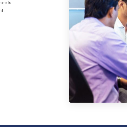
meets
t.