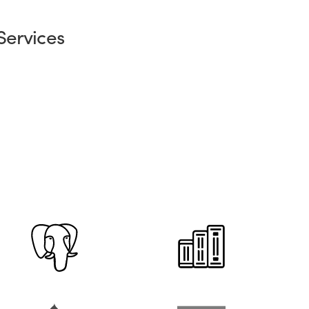
Services