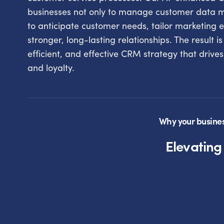
businesses not only to manage customer data mo
to anticipate customer needs, tailor marketing e
stronger, long-lasting relationships. The result is
efficient, and effective CRM strategy that drive
and loyalty.
Why your busine
Elevatin