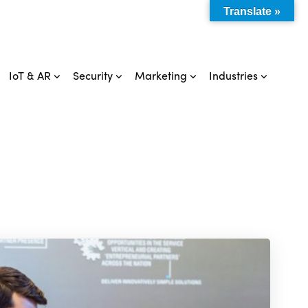
Translate »
IoT & AR
Security
Marketing
Industries