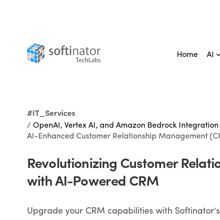
Home
AI
#IT_Services
/
OpenAI, Vertex AI, and Amazon Bedrock Integration
AI-Enhanced Customer Relationship Management (C
Revolutionizing Customer Relati
with AI-Powered CRM
Upgrade your CRM capabilities with Softinator’s