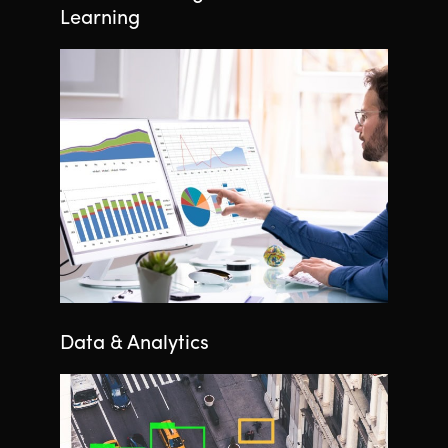
Learning
Data & Analytics