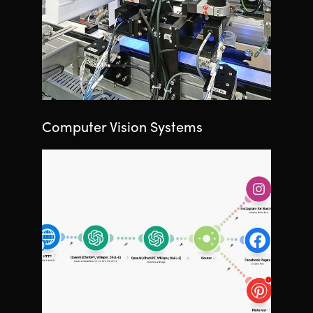
Computer Vision Systems