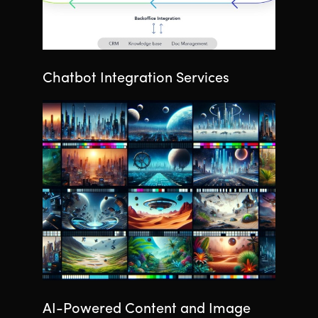
Chatbot Integration Services
AI-Powered Content and Image