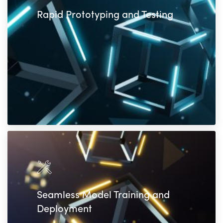
Rapid Prototyping and Testing
Seamless Model Training and
Deployment