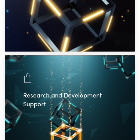
Research and Development
Support