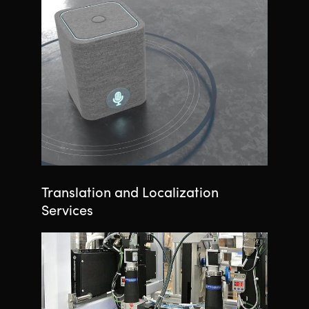
Translation and Localization
Services