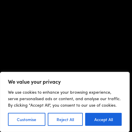
We value your privacy
We use cookies to enhance your browsing experience,
serve personalised ads or content, and analyse our traffic.
By clicking "Accept All", you consent to our use of cookies.
Customise
Reject All
Accept All