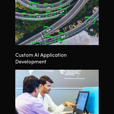
Custom AI Application
Development