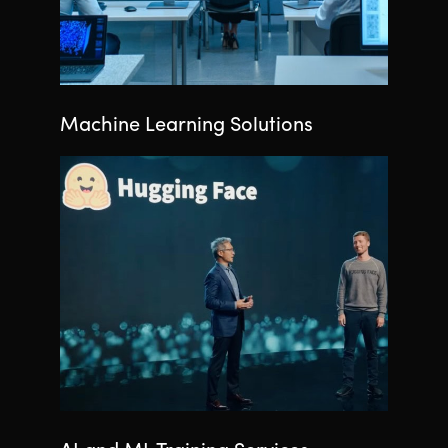
Machine Learning Solutions