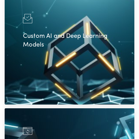
Custom AI and Deep Learning
Models