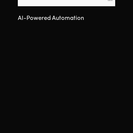
AI-Powered Automation