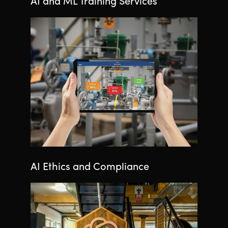
AI and ML Training Services
AI Ethics and Compliance