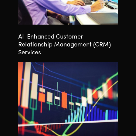
AI-Enhanced Customer
Relationship Management (CRM)
Services