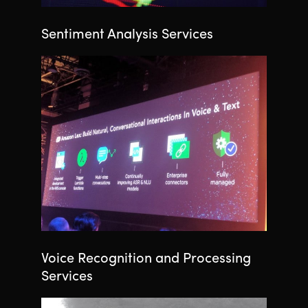
Sentiment Analysis Services
Voice Recognition and Processing
Services