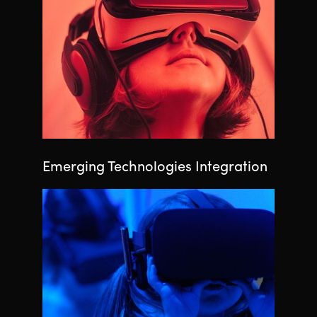
Emerging Technologies Integration