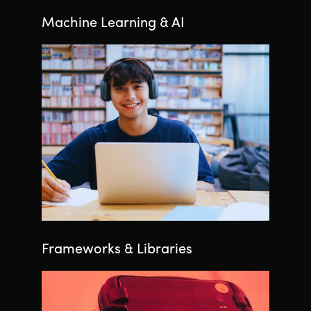
Machine Learning & AI
Frameworks & Libraries