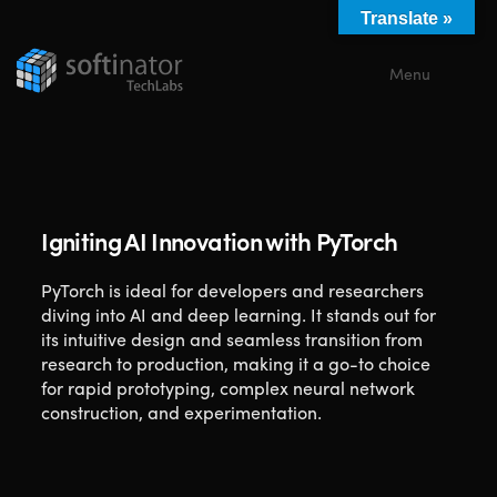
Translate »
Menu
Close
Igniting AI Innovation with PyTorch
PyTorch is ideal for developers and researchers
diving into AI and deep learning. It stands out for
its intuitive design and seamless transition from
research to production, making it a go-to choice
for rapid prototyping, complex neural network
construction, and experimentation.