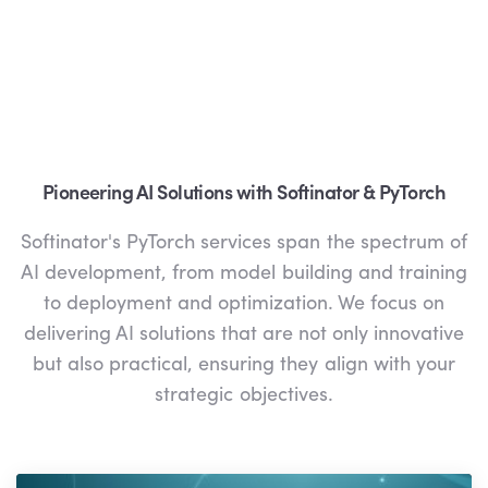
Pioneering AI Solutions with Softinator & PyTorch
Softinator's PyTorch services span the spectrum of
AI development, from model building and training
to deployment and optimization. We focus on
delivering AI solutions that are not only innovative
but also practical, ensuring they align with your
strategic objectives.