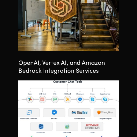
OpenAI, Vertex AI, and Amazon
Bedrock Integration Services