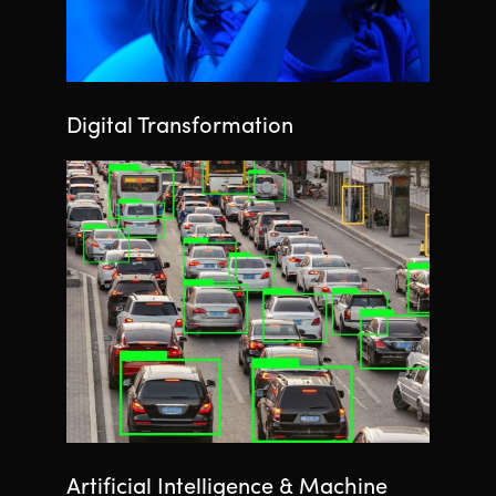
Digital Transformation
Artificial Intelligence & Machine