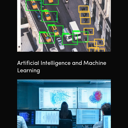
Artificial Intelligence and Machine
Learning