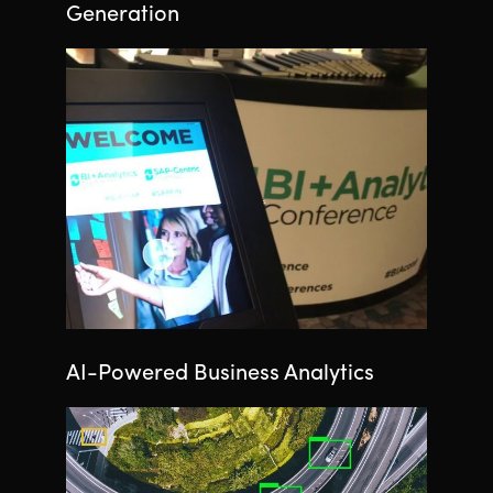
Generation
AI-Powered Business Analytics