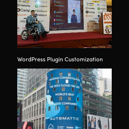
WordPress Plugin Customization