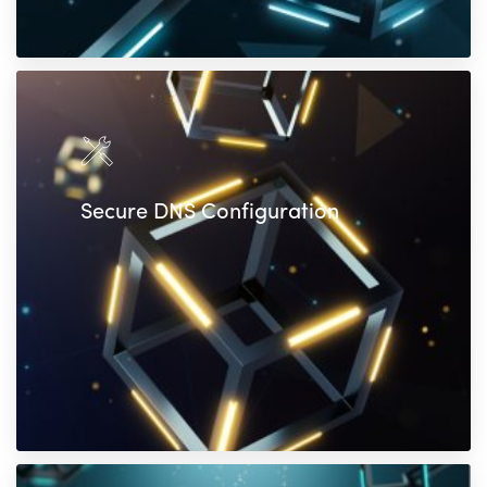
Secure DNS Configuration