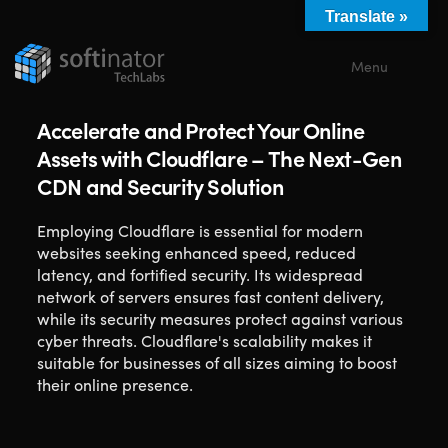
Translate »
Menu
Close
Accelerate and Protect Your Online
Assets with Cloudflare – The Next-Gen
CDN and Security Solution
Employing Cloudflare is essential for modern
websites seeking enhanced speed, reduced
latency, and fortified security. Its widespread
network of servers ensures fast content delivery,
while its security measures protect against various
cyber threats. Cloudflare's scalability makes it
suitable for businesses of all sizes aiming to boost
their online presence.