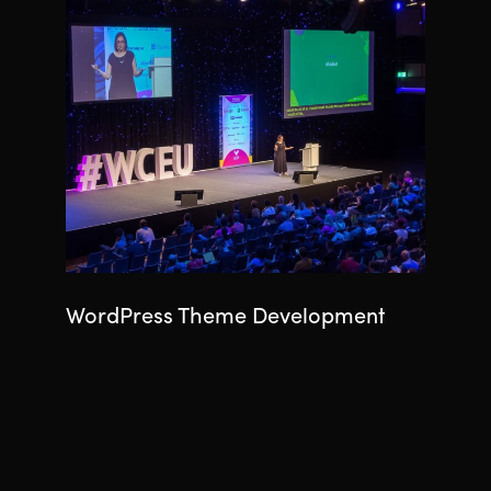
WordPress Theme Development