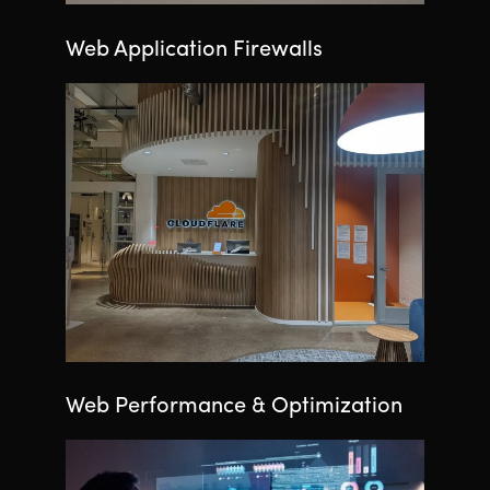
Web Application Firewalls
Web Performance & Optimization