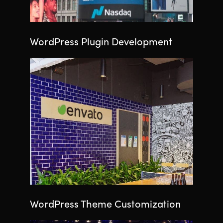
WordPress Plugin Development
WordPress Theme Customization