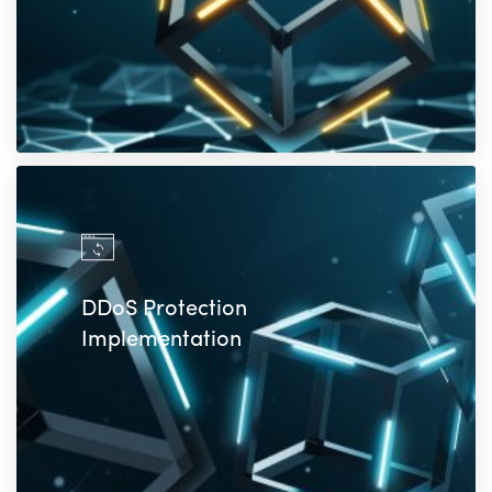
DDoS Protection
Implementation