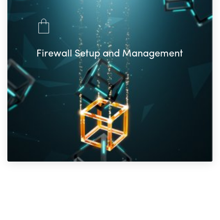
Firewall Setup and Management