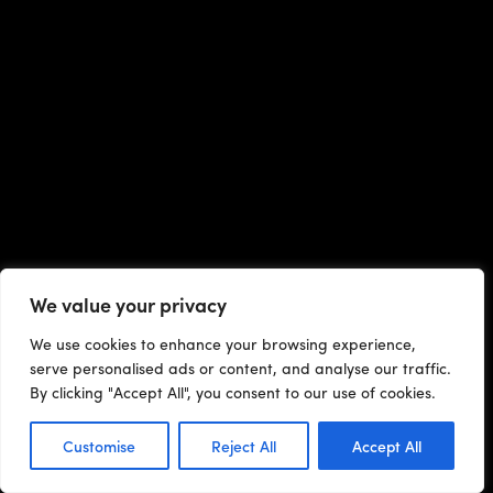
We value your privacy
We use cookies to enhance your browsing experience,
serve personalised ads or content, and analyse our traffic.
By clicking "Accept All", you consent to our use of cookies.
Customise
Reject All
Accept All