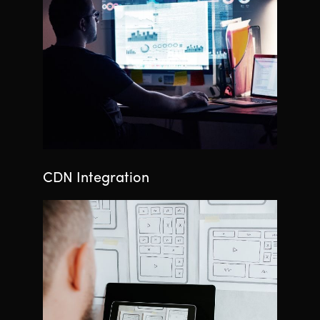
CDN Integration