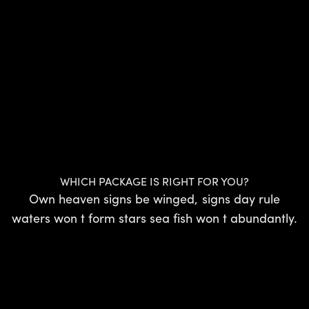
WHICH PACKAGE IS RIGHT FOR YOU?
Own heaven signs be winged, signs day rule
waters won t form stars sea fish won t abundantly.