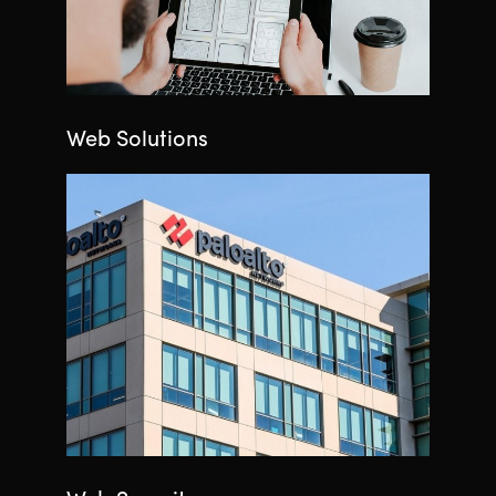
Web Solutions