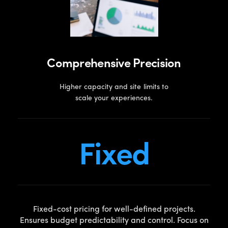
Comprehensive Precision
Higher capacity and site limits to
scale your experiences.
Fixed
Fixed-cost pricing for well-defined projects.
Ensures budget predictability and control. Focus on