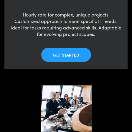
Hourly rate for complex, unique projects.
Customized approach to meet specific IT needs.
Ideal for tasks requiring advanced skills. Adaptable
for evolving project scopes.
GET STARTED