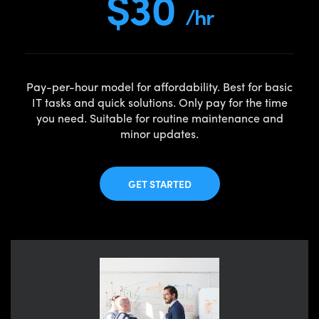
$30
/hr
Pay-per-hour model for affordability. Best for basic
IT tasks and quick solutions. Only pay for the time
you need. Suitable for routine maintenance and
minor updates.
GET STARTED