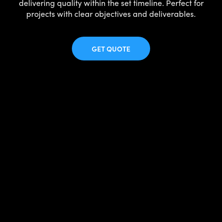
delivering quality within the set timeline. Perfect for
projects with clear objectives and deliverables.
GET QUOTE