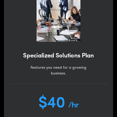
Specialized Solutions Plan
Features you need for a growing
business.
$40
/hr