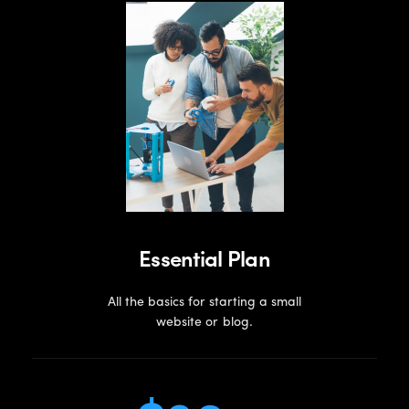
Essential Plan
All the basics for starting a small
website or blog.