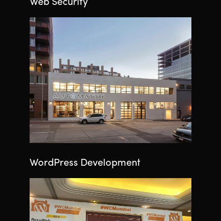
Web Security
WordPress Development