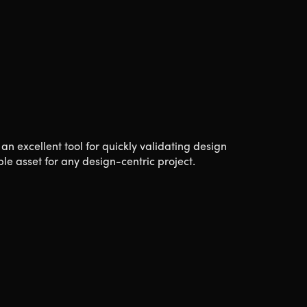
 an excellent tool for quickly validating design
le asset for any design-centric project.