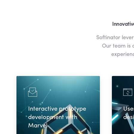
Innovativ
Softinator leve
Our team is d
experienc
Interactive prototype
Use
development with
des
Marvel