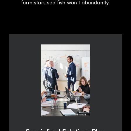
form stars sea fish won t abundantly.