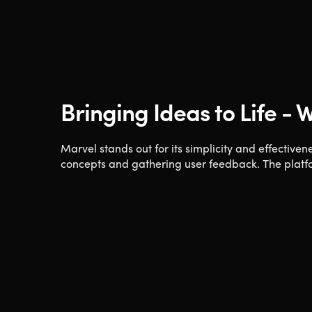
Bringing Ideas to Life -
Marvel stands out for its simplicity and effectivene
concepts and gathering user feedback. The platfor