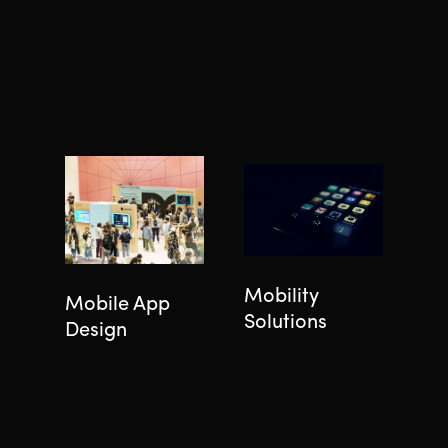
Mobility
Mobile App
Solutions
Design