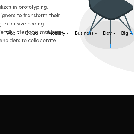
lizes in prototyping,
igners to transform their
g extensive coding
iendly interface, making
Web
Cloud
Mobility
Business
Dev
Big
keholders to collaborate