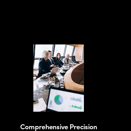
Comprehensive Precision