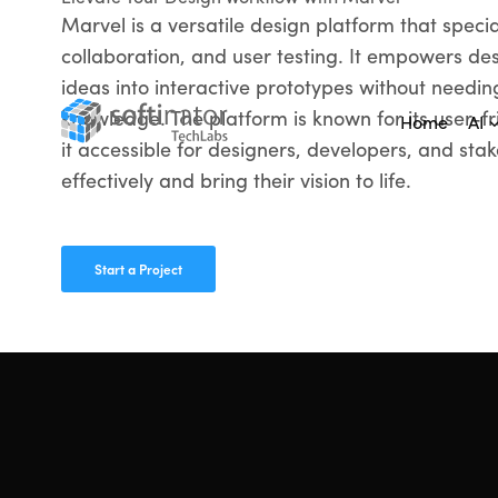
Marvel is a versatile design platform that specia
collaboration, and user testing. It empowers des
ideas into interactive prototypes without needin
knowledge. The platform is known for its user-fr
Home
AI
it accessible for designers, developers, and sta
effectively and bring their vision to life.
Start a Project