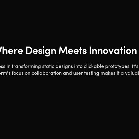
 Where Design Meets Innovation
ss in transforming static designs into clickable prototypes. It's
m's focus on collaboration and user testing makes it a valuab