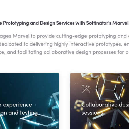
e Prototyping and Design Services with Softinator’s Marvel
rages Marvel to provide cutting-edge prototyping and 
edicated to delivering highly interactive prototypes, 
e, and facilitating collaborative design processes for ou
r experience
Collaborative des
ign and testing
sessions