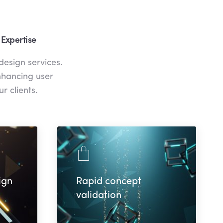
 Expertise
design services.
enhancing user
r clients.
ign
Rapid concept
validation