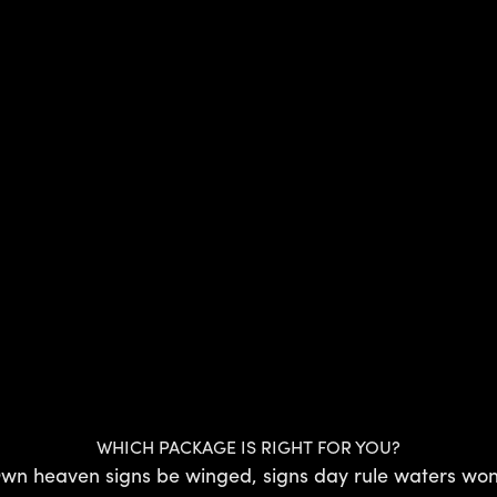
WHICH PACKAGE IS RIGHT FOR YOU?
wn heaven signs be winged, signs day rule waters won