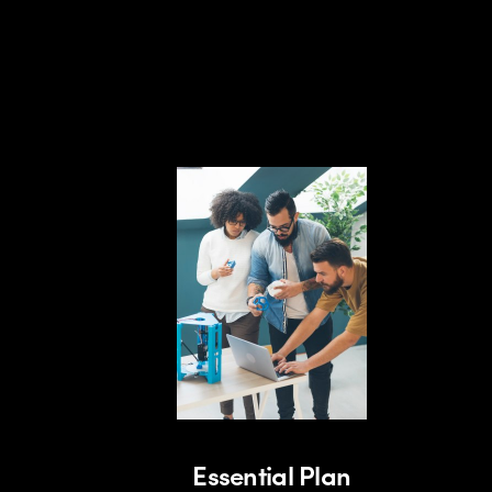
Essential Plan