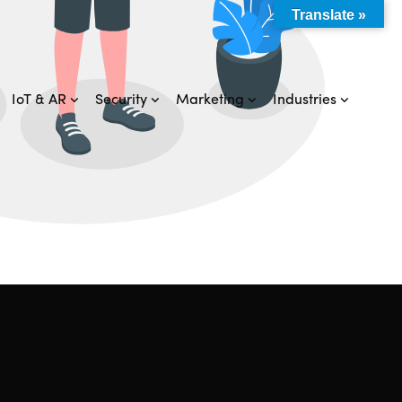
Translate »
IoT & AR
Security
Marketing
Industries