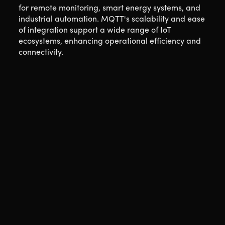
for remote monitoring, smart energy systems, and
industrial automation. MQTT's scalability and ease
of integration support a wide range of IoT
ecosystems, enhancing operational efficiency and
connectivity.