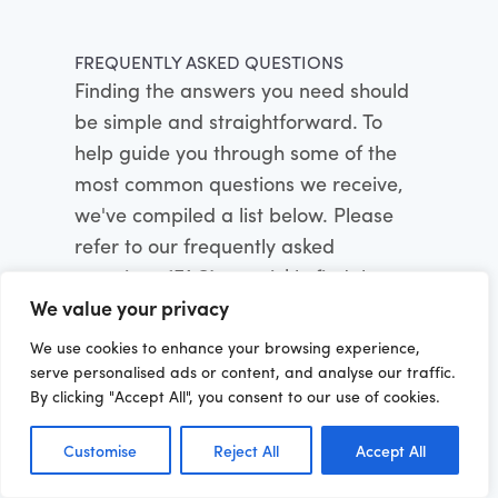
FREQUENTLY ASKED QUESTIONS
Finding the answers you need should
be simple and straightforward. To
help guide you through some of the
most common questions we receive,
we've compiled a list below. Please
refer to our frequently asked
questions (FAQ) to quickly find the
We value your privacy
information you're looking for:
We use cookies to enhance your browsing experience,
serve personalised ads or content, and analyse our traffic.
By clicking "Accept All", you consent to our use of cookies.
Can Softinator's IT services be
customized to meet specific business
needs?
Customise
Reject All
Accept All
Absolutely. We believe in a client-