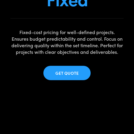
Fixed-cost pricing for well-defined projects.
Ensures budget predictability and control. Focus on
delivering quality within the set timeline. Perfect for
projects with clear objectives and deliverables.
GET QUOTE