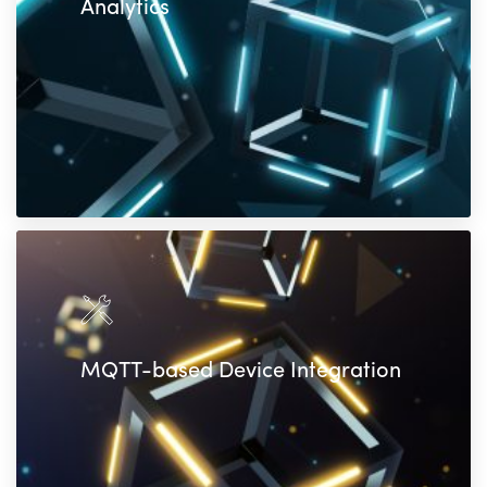
Analytics
MQTT-based Device Integration