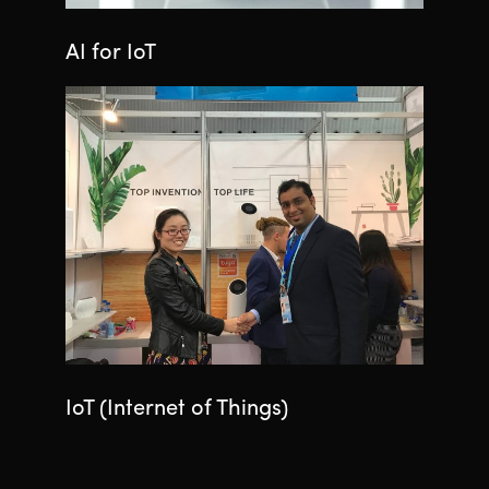
AI for IoT
IoT (Internet of Things)