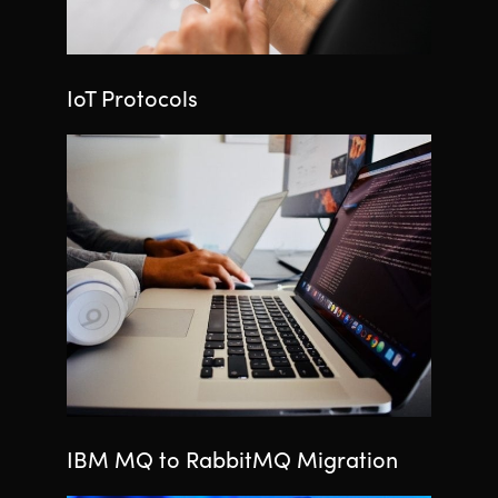
IoT Protocols
IBM MQ to RabbitMQ Migration