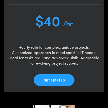
$40
/hr
Hourly rate for complex, unique projects.
Customized approach to meet specific IT needs.
Ideal for tasks requiring advanced skills. Adaptable
for evolving project scopes.
GET STARTED