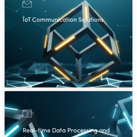
IoT Communication Solutions
Real-time Data Processing and