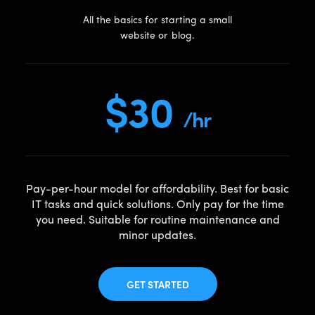
All the basics for starting a small
website or blog.
$30
/hr
Pay-per-hour model for affordability. Best for basic
IT tasks and quick solutions. Only pay for the time
you need. Suitable for routine maintenance and
minor updates.
GET STARTED