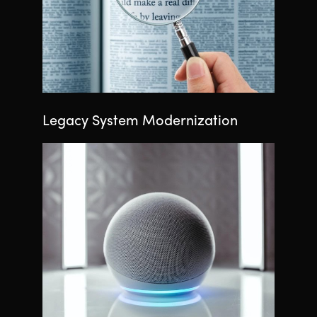
Legacy System Modernization