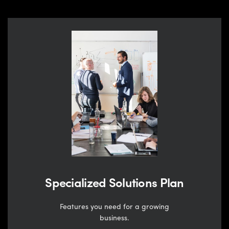
Specialized Solutions Plan
Features you need for a growing
business.