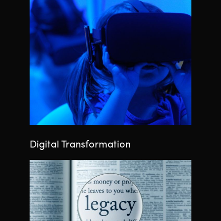
Digital Transformation