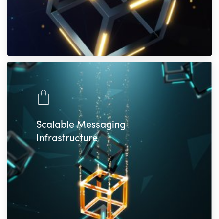
Scalable Messaging
Infrastructure