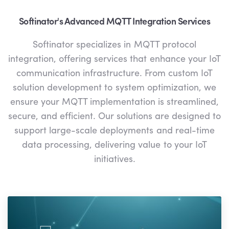
Softinator's Advanced MQTT Integration Services
Softinator specializes in MQTT protocol
integration, offering services that enhance your IoT
communication infrastructure. From custom IoT
solution development to system optimization, we
ensure your MQTT implementation is streamlined,
secure, and efficient. Our solutions are designed to
support large-scale deployments and real-time
data processing, delivering value to your IoT
initiatives.