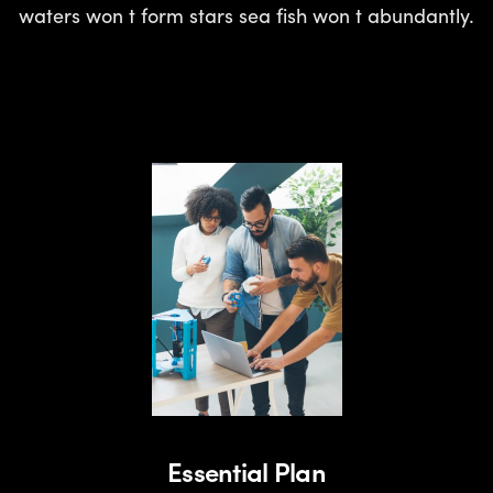
waters won t form stars sea fish won t abundantly.
Essential Plan