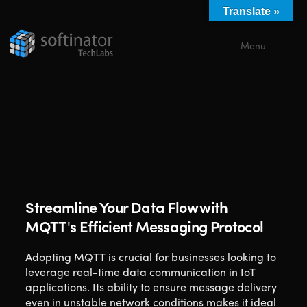
Translate »
Menu
Close
Streamline Your Data Flow with
MQTT's Efficient Messaging Protocol
Adopting MQTT is crucial for businesses looking to
leverage real-time data communication in IoT
applications. Its ability to ensure message delivery
even in unstable network conditions makes it ideal