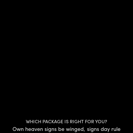
WHICH PACKAGE IS RIGHT FOR YOU?
Own heaven signs be winged, signs day rule