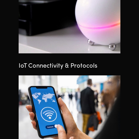
IoT Connectivity & Protocols