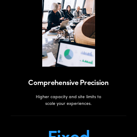
Comprehensive Precision
Higher capacity and site limits to
scale your experiences.
Fixed